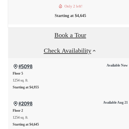
Only 2 left!
Starting at $4,645
Book a Tour
Check Availability
#5098
Available Now
Floor 5
1254 sq. ft.
Starting at $4,955
#2098
Available Aug 21
Floor 2
1254 sq. ft.
Starting at $4,645