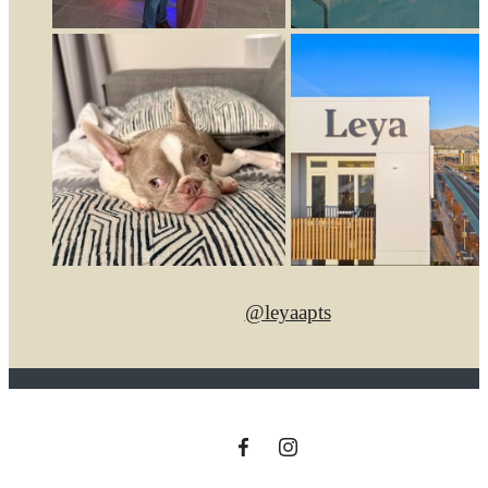
@leyaapts