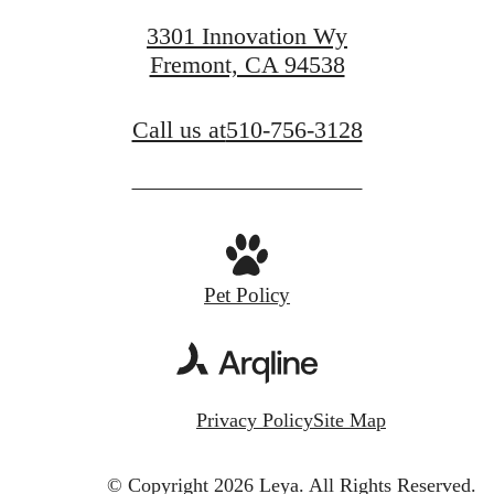
3301 Innovation Wy
Fremont, CA 94538
Call us at
510-756-3128
Pet Policy
Privacy Policy
Site Map
© Copyright 2026 Leya.
All Rights Reserved.