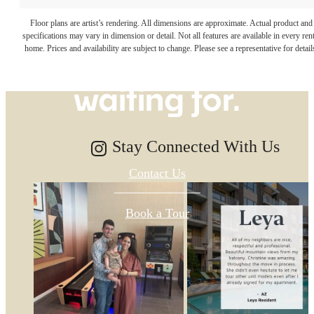
The lifestyle
Floor plans are artist’s rendering. All dimensions are approximate. Actual product and
specifications may vary in dimension or detail. Not all features are available in every rent
you've been
home. Prices and availability are subject to change. Please see a representative for detail
waiting for.
Stay Connected With Us
Contact Us
Book a Tour