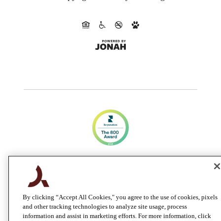
CA DRE #01983707
By clicking “Accept All Cookies," you agree to the use of cookies, pixels
and other tracking technologies to analyze site usage, process
information and assist in marketing efforts. For more information, click