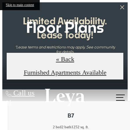
Skip to main content
Limited Availability.
Floor Plans
Lease Today!
*Lease terms and restrictions may apply. See community
for details.
« Back
Book Your Tour Today
Furnished Apartments Available
Call us
at
B7
2 bed
2 bath
1252 sq. ft.