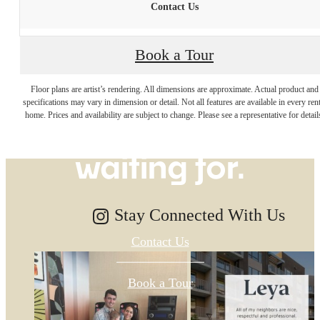
Contact Us
Book a Tour
The lifestyle
Floor plans are artist’s rendering. All dimensions are approximate. Actual product and
specifications may vary in dimension or detail. Not all features are available in every rent
you've been
home. Prices and availability are subject to change. Please see a representative for detail
waiting for.
Stay Connected With Us
Contact Us
Book a Tour