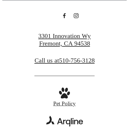
3301 Innovation Wy
Fremont, CA 94538
Call us at
510-756-3128
Pet Policy