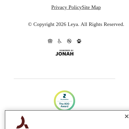
Privacy Policy
Site Map
© Copyright 2026 Leya.
All Rights Reserved.
CA DRE #01983707