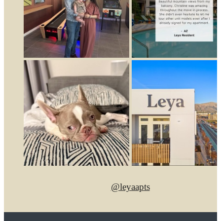
@leyaapts